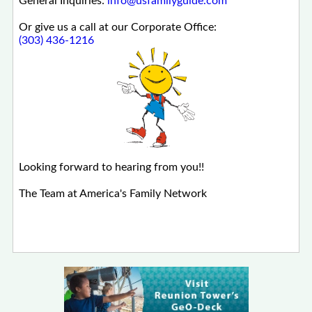
General Inquiries:
info@usfamilyguide.com
Or give us a call at our Corporate Office:
(303) 436-1216
Looking forward to hearing from you!!
The Team at America's Family Network