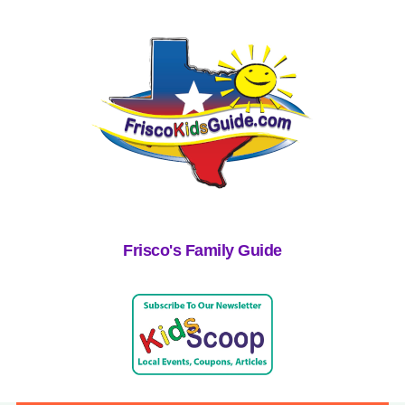
Frisco's Family Guide