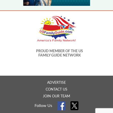
PROUD MEMBER OF THE US
FAMILY GUIDE NETWORK
ADVERTISE
CONTACT US
JOIN OUR TEAM
Follow Us