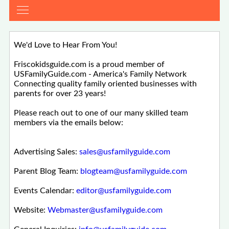
We'd Love to Hear From You!
Friscokidsguide.com is a proud member of
USFamilyGuide.com - America's Family Network
Connecting quality family oriented businesses with
parents for over 23 years!
Please reach out to one of our many skilled team
members via the emails below:
Advertising Sales:
sales@usfamilyguide.com
Parent Blog Team:
blogteam@usfamilyguide.com
Events Calendar:
editor@usfamilyguide.com
Website:
Webmaster@usfamilyguide.com