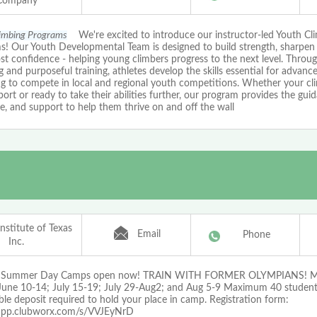
Company
limbing Programs
We're excited to introduce our instructor-led Youth Cl
s! Our Youth Developmental Team is designed to build strength, sharpen
t confidence - helping young climbers progress to the next level. Throu
 and purposeful training, athletes develop the skills essential for advan
ng to compete in local and regional youth competitions. Whether your cl
port or ready to take their abilities further, our program provides the gui
e, and support to help them thrive on and off the wall
nstitute of Texas
Email
Phone
Inc.
g Summer Day Camps open now! TRAIN WITH FORMER OLYMPIANS! Mu
June 10-14; July 15-19; July 29-Aug2; and Aug 5-9 Maximum 40 student
le deposit required to hold your place in camp. Registration form:
/app.clubworx.com/s/VVJEyNrD