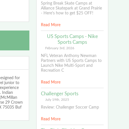
Spring Break Skate Camps at
Alliance Skatepark at Grand Prairie
- Here's how to get $25 OFF!
Read More
US Sports Camps - Nike
Sports Camps
February 3rd, 2026
NFL Veteran Anthony Newman
Partners with US Sports Camps to
Launch Nike Multi-Sport and
Recreation C
signed for
Read More
el junior to
 experience
. Indian
Challenger Sports
 (McMillan
July 19th, 2025
rse 29 Crown
Review: Challenger Soccer Camp
TX 75035 Buf
Read More