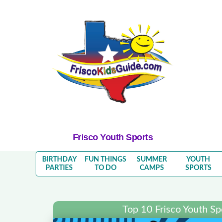
Frisco Youth Sports
BIRTHDAY
FUN THINGS
SUMMER
YOUTH
PARTIES
TO DO
CAMPS
SPORTS
Top 10 Frisco Youth S