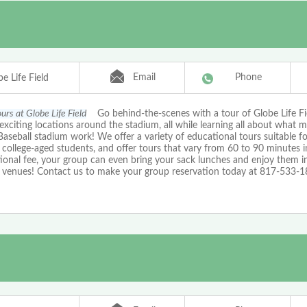
Email
Phone
e Life Field
urs at Globe Life Field
Go behind-the-scenes with a tour of Globe Life Fi
exciting locations around the stadium, all while learning all about what 
aseball stadium work! We offer a variety of educational tours suitable f
college-aged students, and offer tours that vary from 60 to 90 minutes in
ional fee, your group can even bring your sack lunches and enjoy them i
 venues! Contact us to make your group reservation today at 817-533-1