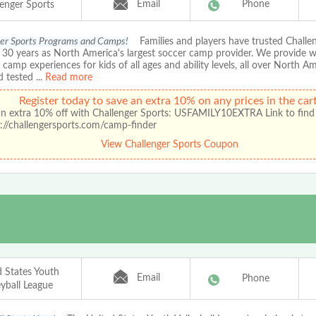
Email
Phone
lenger Sports
er Sports Programs and Camps!
Families and players have trusted Chall
r 30 years as North America's largest soccer camp provider. We provide 
amp experiences for kids of all ages and ability levels, all over North A
d tested
...
Read more
Register today to save an extra 10% on any prices in the cart
an extra 10% off with Challenger Sports: USFAMILY10EXTRA Link to find
://challengersports.com/camp-finder
View Challenger Sports Coupon
d States Youth
Email
Phone
eyball League