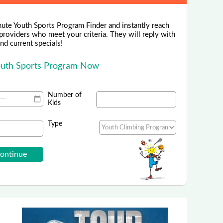
nute Youth Sports Program Finder and instantly reach
 providers who meet your criteria. They will reply with
 and current specials!
outh Sports Program Now
Number of
Kids
Type
Globe Life Field
ate Your Gameday Experience!