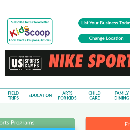
List Your Business Toda
Change Location
FIELD
ARTS
CHILD
FAMILY
EDUCATION
TRIPS
FOR KIDS
CARE
DINING
ports Programs
Fr