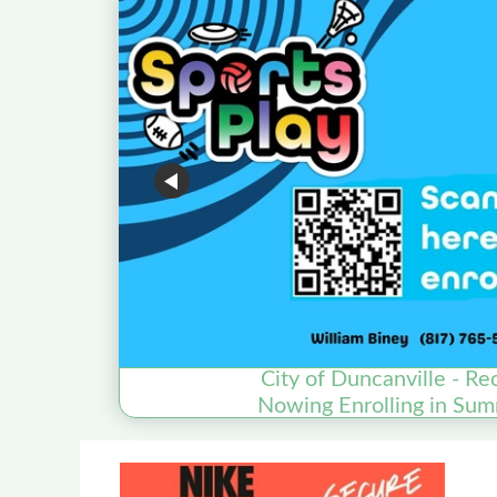
City of Duncanville - Re
Nowing Enrolling in Sum