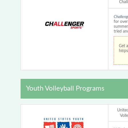
Chal
Challeng
for ove
summer c
tried an
Get 
https
Youth Volleyball Programs
Unite
Voll