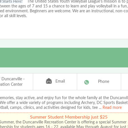
ll Starts Here!
The United States Youth Volleyball League's mission is to 
tween the ages of 7 and 15 a chance to learn and play volleyball in a fun,
sed environment. Beginners are welcome. We are an instructional, non-c
r all skill levels.
f Duncanville -
Email
Phone
eation Center
mories, stay active, and enjoy fun for the whole family at the Duncanvil
We offer a wide variety of programs including Archery, DC Sports Basket
tball, camps, clinics, and activities designed for kids, tee
...
Read more
Summer Student Membership just $25
Summer, the Duncanville Recreation Center is offering a special Summer
rship for students ages 16 - 22, available May through August for just