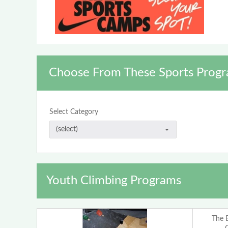
Choose From These Sports Progr
Select Category
Youth Climbing Programs
The 