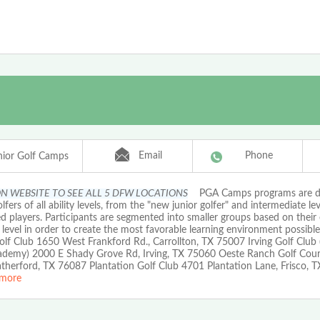
Email
Phone
ior Golf Camps
ON WEBSITE TO SEE ALL 5 DFW LOCATIONS
PGA Camps programs are de
olfers of all ability levels, from the "new junior golfer" and intermediate lev
 players. Participants are segmented into smaller groups based on their
l level in order to create the most favorable learning environment possible
olf Club 1650 West Frankford Rd., Carrollton, TX 75007 Irving Golf Club
ademy) 2000 E Shady Grove Rd, Irving, TX 75060 Oeste Ranch Golf Cou
therford, TX 76087 Plantation Golf Club 4701 Plantation Lane, Frisco, 
more