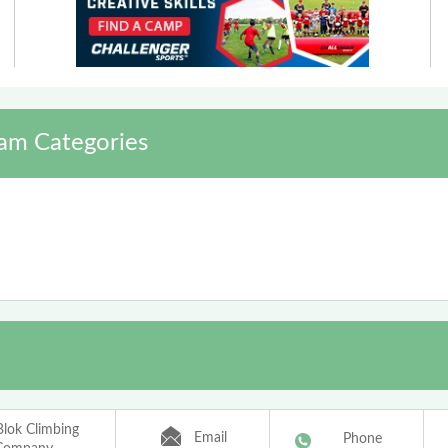
am Categories
Blok Climbing
Email
Phone