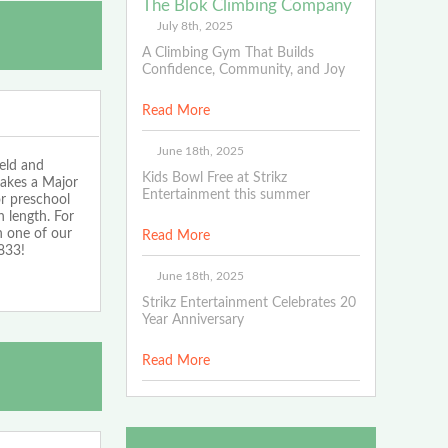
The Blok Climbing Company
July 8th, 2025
A Climbing Gym That Builds
Confidence, Community, and Joy
Read More
June 18th, 2025
eld and
Kids Bowl Free at Strikz
makes a Major
Entertainment this summer
or preschool
 length. For
n one of our
Read More
833!
June 18th, 2025
Strikz Entertainment Celebrates 20
Year Anniversary
Read More