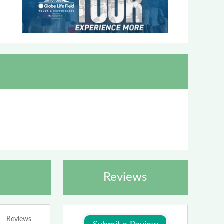
Reviews
Reviews