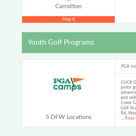
Carrollton
Map It
Youth Golf Programs
PGA Jun
CLICK 
junior g
advanced
and skil
Creek G
Golf Ac
Rd, Wea
5 DFW Locations
...
Read 