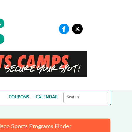
y
COUPONS
CALENDAR
isco Sports Programs Finder