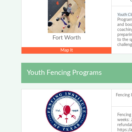
Youth C
Program
and boos
coaching
prepari
Fort Worth
to the s
challeng
Map It
Youth Fencing Programs
Fencing I
Fencin
weeks: 
refundab
https:/