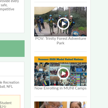
provide every
 safe,
ompetitive
POV: Trinity Forest Adventure
Park
le Recreation
ball, NFL
Now Enrolling in MUNI Camps
 Student
 $25!