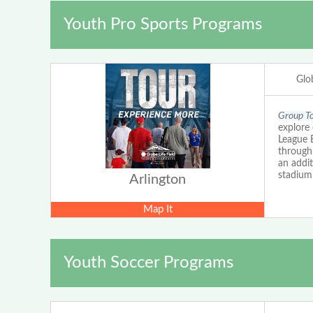
Youth Pro Sports Programs
Glob
Group To
explore 
League B
through 
an addit
stadium
Arlington
Map It
Youth Soccer Programs