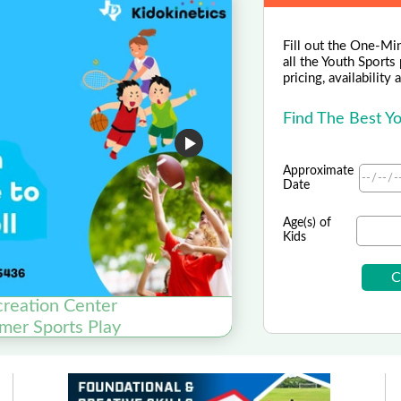
Fill out the One-Mi
all the Youth Sports
pricing, availability
Find The Best Y
Approximate
Date
Age(s) of
Kids
creation Center
mer Sports Play
Elev