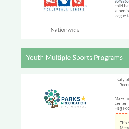
Volleyba
child be
supervi
league fo
Nationwide
Youth Multiple Sports Programs
City o
Recr
Make me
Center! 
Flag Foo
This 
Membe