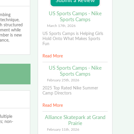
US Sports Camps - Nike
imbing
Sports Camps
 technique,
gh structured
March 17th, 2026
cement while
US Sports Camps is Helping Girls
imber is new
Hold Onto What Makes Sports
dance,
Fun
Read More
US Sports Camps - Nike
Sports Camps
February 25th, 2026
2025 Top Rated Nike Summer
Camp Directors
Read More
ltiple
Alliance Skatepark at Grand
s; non-
Prairie
February 11th, 2026