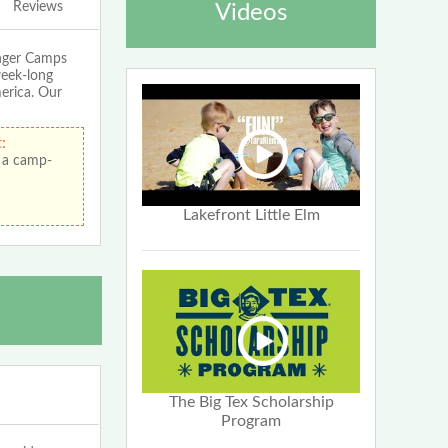
Reviews
Videos
enger Camps
week-long
merica. Our
:
 a camp-
Lakefront Little Elm
The Big Tex Scholarship
Program