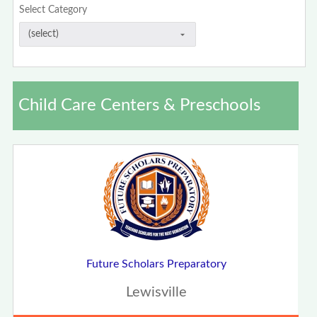
Select Category
Child Care Centers & Preschools
Future Scholars Preparatory
Lewisville