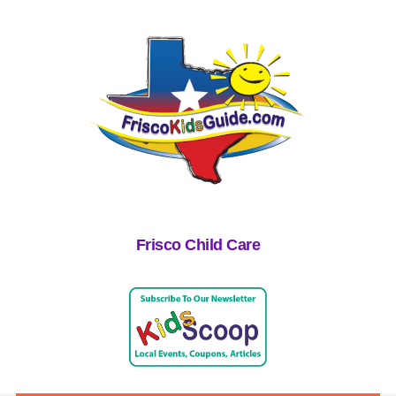
Frisco Child Care