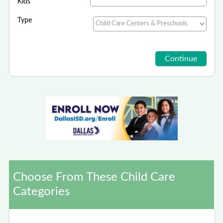
Kids
Type
Choose From These Child Care
Categories