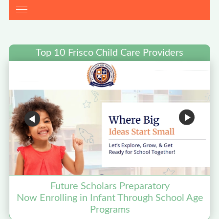
Top 10 Frisco Child Care Providers
Future Scholars Preparatory
Now Enrolling in Infant Through School Age
Programs