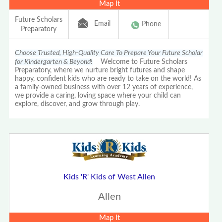
Map It
Future Scholars
Email
Phone
Preparatory
Choose Trusted, High-Quality Care To Prepare Your Future Scholar
for Kindergarten & Beyond!
Welcome to Future Scholars
Preparatory, where we nurture bright futures and shape
happy, confident kids who are ready to take on the world! As
a family-owned business with over 12 years of experience,
we provide a caring, loving space where your child can
explore, discover, and grow through play.
Kids 'R' Kids of West Allen
Allen
Map It