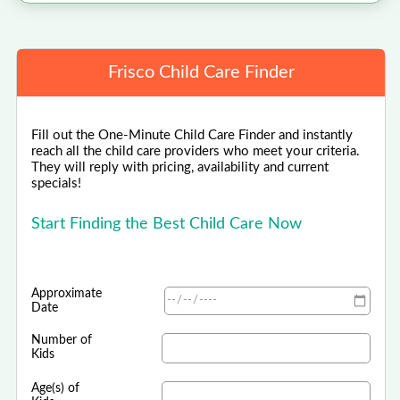
Frisco Child Care Finder
Fill out the One-Minute Child Care Finder and instantly
reach all the child care providers who meet your criteria.
They will reply with pricing, availability and current
specials!
Start Finding the Best Child Care Now
Approximate
Date
Number of
Kids
Age(s) of