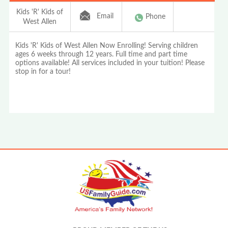
Kids 'R' Kids of
Email
Phone
West Allen
Kids 'R' Kids of West Allen Now Enrolling! Serving children
ages 6 weeks through 12 years. Full time and part time
options available! All services included in your tuition! Please
stop in for a tour!