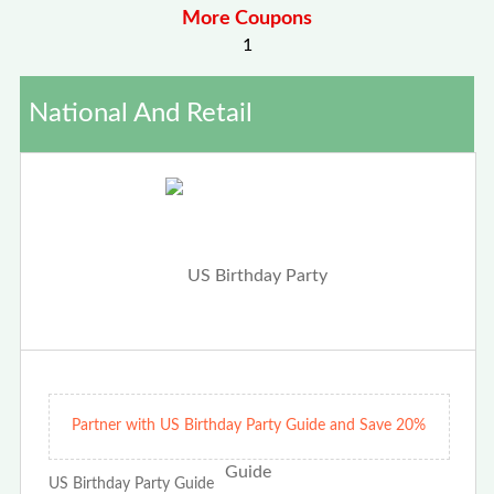
More Coupons
1
National And Retail
Partner with US Birthday Party Guide and Save 20%
US Birthday Party Guide