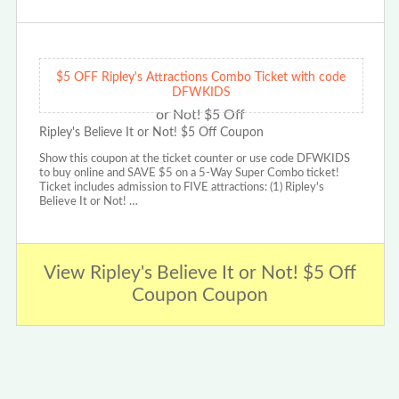
$5 OFF Ripley's Attractions Combo Ticket with code
DFWKIDS
Ripley's Believe It or Not! $5 Off Coupon
Show this coupon at the ticket counter or use code DFWKIDS
to buy online and SAVE $5 on a 5-Way Super Combo ticket!
Ticket includes admission to FIVE attractions: (1) Ripley's
Believe It or Not! …
View Ripley's Believe It or Not! $5 Off
Coupon Coupon