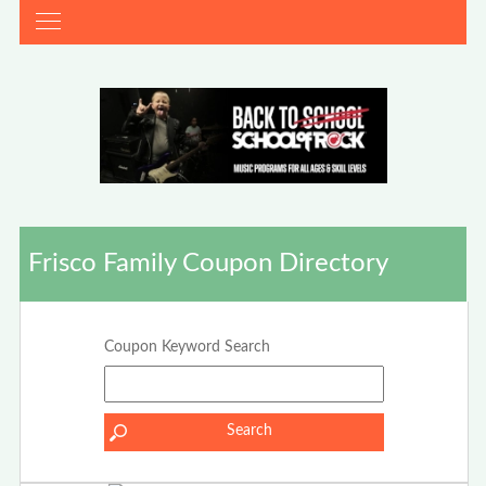
Frisco Family Coupon Directory
Coupon Keyword Search