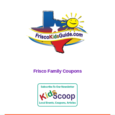
Frisco Family Coupons