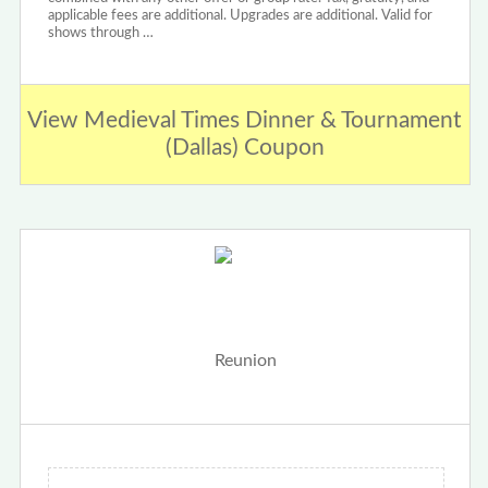
applicable fees are additional. Upgrades are additional. Valid for
shows through …
View Medieval Times Dinner & Tournament
(Dallas) Coupon