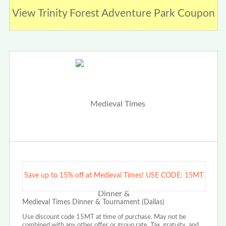
View Trinity Forest Adventure Park Coupon
Save up to 15% off at Medieval Times! USE CODE: 15MT
Medieval Times Dinner & Tournament (Dallas)
Use discount code 15MT at time of purchase. May not be
combined with any other offer or group rate. Tax, gratuity, and