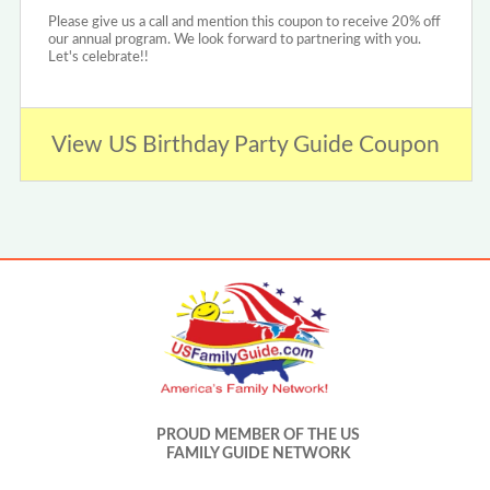
Please give us a call and mention this coupon to receive 20% off
our annual program. We look forward to partnering with you.
Let's celebrate!!
View US Birthday Party Guide Coupon
PROUD MEMBER OF THE US
FAMILY GUIDE NETWORK