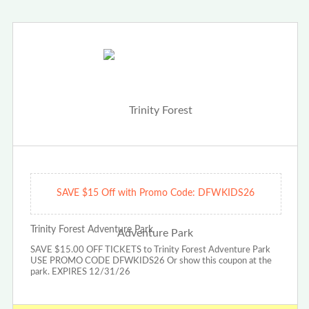
SAVE $15 Off with Promo Code: DFWKIDS26
Trinity Forest Adventure Park
SAVE $15.00 OFF TICKETS to Trinity Forest Adventure Park
USE PROMO CODE DFWKIDS26 Or show this coupon at the
park. EXPIRES 12/31/26