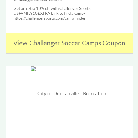
Get an extra 10% off with Challenger Sports:
USFAMILY10EXTRA Link to find a camp-
https://challengersports.com/camp-finder
View Challenger Soccer Camps Coupon