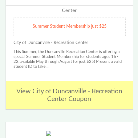
Summer Student Membership just $25
City of Duncanville - Recreation Center
This Summer, the Duncanville Recreation Center is offering a
special Summer Student Membership for students ages 16 -
22, available May through August for just $25! Present a valid
student ID to take …
View City of Duncanville - Recreation
Center Coupon