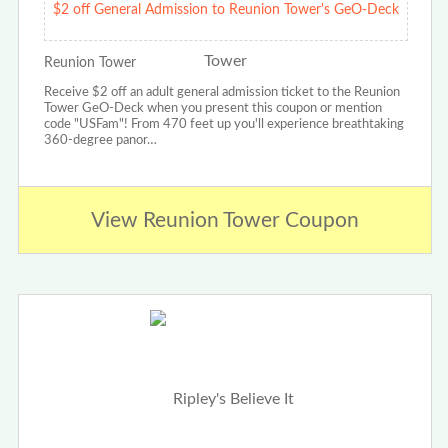
$2 off General Admission to Reunion Tower's GeO-Deck
Reunion Tower
Receive $2 off an adult general admission ticket to the Reunion
Tower GeO-Deck when you present this coupon or mention
code "USFam"! From 470 feet up you'll experience breathtaking
360-degree panor…
View Reunion Tower Coupon