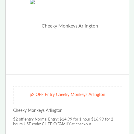
$2 OFF Entry Cheeky Monkeys Arlington
Cheeky Monkeys Arlington
$2 off entry Normal Entry: $14.99 for 1 hour $16.99 for 2
hours USE code: CHEEKYFAMILY at checkout