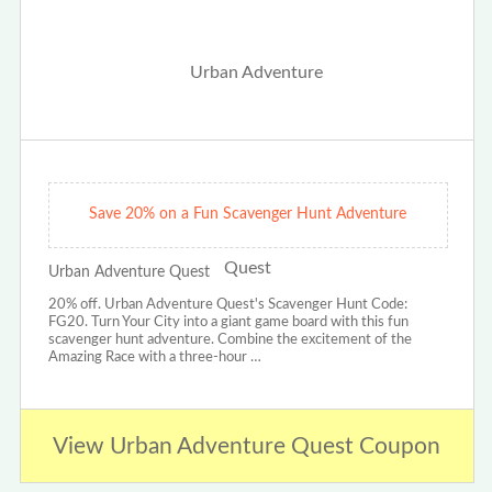
Save 20% on a Fun Scavenger Hunt Adventure
Urban Adventure Quest
20% off. Urban Adventure Quest's Scavenger Hunt Code:
FG20. Turn Your City into a giant game board with this fun
scavenger hunt adventure. Combine the excitement of the
Amazing Race with a three-hour …
View Urban Adventure Quest Coupon