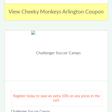
View Cheeky Monkeys Arlington Coupon
Register today to save an extra 10% on any prices in the
cart:
Challenger Soccer Camps